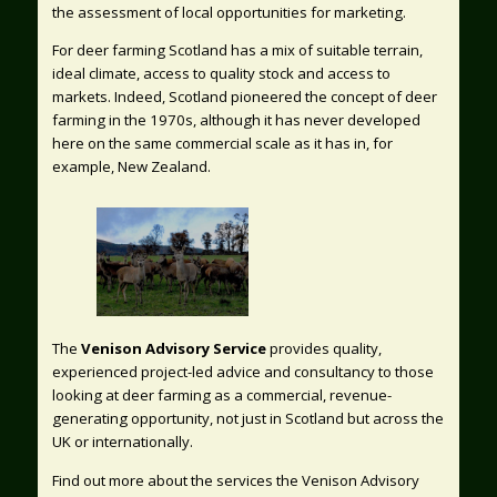
the assessment of local opportunities for marketing.
For deer farming Scotland has a mix of suitable terrain,
ideal climate, access to quality stock and access to
markets. Indeed, Scotland pioneered the concept of deer
farming in the 1970s, although it has never developed
here on the same commercial scale as it has in, for
example, New Zealand.
The
Venison Advisory Service
provides quality,
experienced project-led advice and consultancy to those
looking at deer farming as a commercial, revenue-
generating opportunity, not just in Scotland but across the
UK or internationally.
Find out more about the services the Venison Advisory