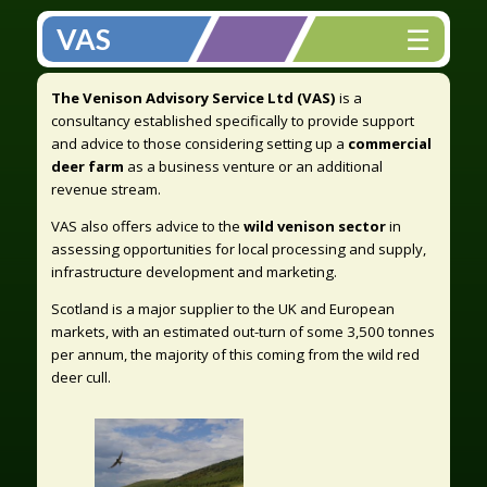
☰
VAS
The Venison Advisory Service Ltd (VAS)
is a
consultancy established specifically to provide support
and advice to those considering setting up a
commercial
deer farm
as a business venture or an additional
revenue stream.
VAS also offers advice to the
wild venison sector
in
assessing opportunities for local processing and supply,
infrastructure development and marketing.
Scotland is a major supplier to the UK and European
markets, with an estimated out-turn of some 3,500 tonnes
per annum, the majority of this coming from the wild red
deer cull.