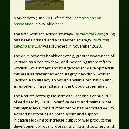
Market data (June 2019) from the
Scottish Venison
Association
is available
here
.
The first Scottish venison strategy
Beyond the Glen
(2018)
has been updated and a refreshed strategy
Revisiting
Beyond the Glen
was launched in November 2023.
The drive towards healthier eating, greater awareness of
venison as a healthy food, and increasing interest from
Scottish Government and its agencies for development in
this area all present an encouraging backdrop. Scottish
venison also already enjoys an enviable reputation and
an excellent image not just in the UK but further afield.
The NatureScot target to increase Scotland’s annual cull
of wild deer by 50,000 over five years and maintain it at
this higher level for a further period has prompted VAS to
expand its scope of advice to assist and support
initiatives looking to increase output of wild product, the
development of local processing, chills and butchery, and