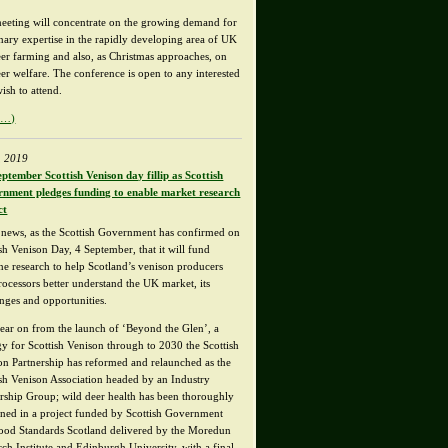
eeting will concentrate on the growing demand for
inary expertise in the rapidly developing area of UK
eer farming and also, as Christmas approaches, on
eer welfare. The conference is open to any interested
ish to attend.
e…)
, 2019
eptember Scottish Venison day fillip as Scottish
nment pledges funding to enable market research
ct
news, as the Scottish Government has confirmed on
sh Venison Day, 4 September, that it will fund
ine research to help Scotland’s venison producers
rocessors better understand the UK market, its
enges and opportunities.
ear on from the launch of ‘Beyond the Glen’, a
egy for Scottish Venison through to 2030 the Scottish
on Partnership has reformed and relaunched as the
ish Venison Association headed by an Industry
rship Group; wild deer health has been thoroughly
ned in a project funded by Scottish Government
ood Standards Scotland delivered by the Moredun
rch Institute and Edinburgh University, with a final