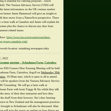
ng is essential for catering purposes – lunch
ded). The Venison Advisory Service (VAS) will
 the latest information on the UK venison market
ost farmer Jamie Hammond will give an insight to
ild deer sector from a NatureScot perspective. There
e a farm walk at Cassafuir and Jamie will explain his
system plus the chance to discuss any deer farm
ement related issues.
here:
https://www.fas.scot/events/event/deer-
ng-group-cassafuir-visit/
words location: mistaking.newspaper.risky
1, 2022
farming meeting – Achadunan Farm, Cairndow
ext FAS Connect Deer Farming Meeting will be held
hadunan Farm, Cairndow, Argyll on
Wednesday 30th
mber
, 10:30am start, which is open to all to attend.
 will be speakers from the Venison Advisory Service
AC Consulting. We will go a farm walk at
unan Farm with hosts Tuggy & Stu whilst they talk
the story of their deer enterprise and how they
e the draff from their brewery. Stu’s deer farming
ience in New Zealand and the management practices
s brought to Achadunan will also be discussed. Alan
on will give the group an update on how things are