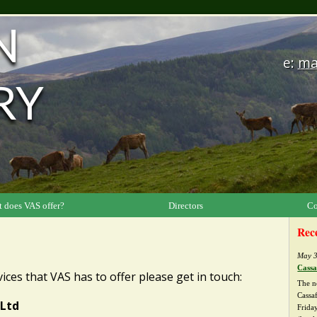
N
e:
ma
RY
 does VAS offer?
Directors
Co
Rec
May 3
Cassa
ices that VAS has to offer please get in touch:
The n
Cassa
 Ltd
Friday