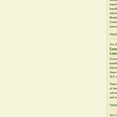
repor
handli
Advis
Briti
Confe
intere
(mor
Jun 2
Farme
Cour
A new
handl
Advis
Associ
3LF o
Topic
of dee
calve
and se
(mor
Jan 1