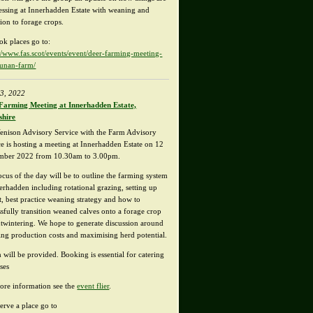
essing at Innerhadden Estate with weaning and
tion to forage crops.
ok places go to:
://www.fas.scot/events/event/deer-farming-meeting-
unan-farm/
3, 2022
Farming Meeting at Innerhadden Estate,
shire
enison Advisory Service with the Farm Advisory
ce is hosting a meeting at Innerhadden Estate on 12
mber 2022 from 10.30am to 3.00pm.
ocus of the day will be to outline the farming system
nerhadden including rotational grazing, setting up
t, best practice weaning strategy and how to
ssfully transition weaned calves onto a forage crop
utwintering. We hope to generate discussion around
ing production costs and maximising herd potential.
 will be provided. Booking is essential for catering
ses
ore information see the
event flier
.
erve a place go to