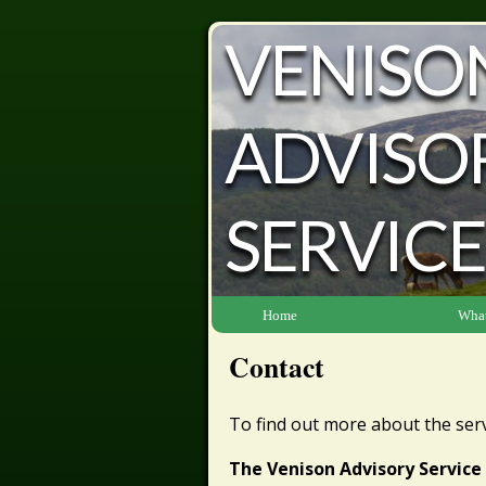
VENISO
ADVISO
SERVICE
Home
What
Contact
To find out more about the serv
The Venison Advisory Service