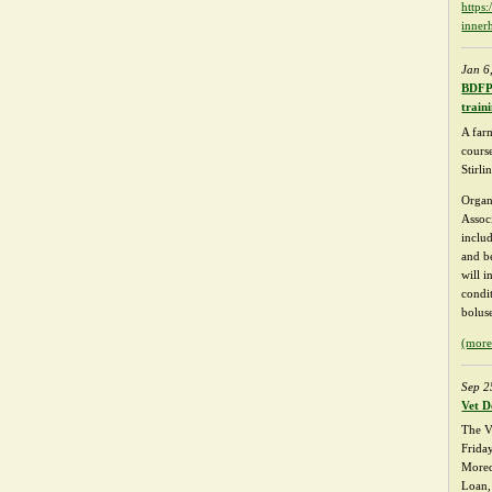
https
inner
Jan 6
BDFPA
train
A far
course
Stirl
Organ
Assoc
inclu
and be
will i
condi
bolus
(mor
Sep 2
Vet D
The V
Frida
Mored
Loan,