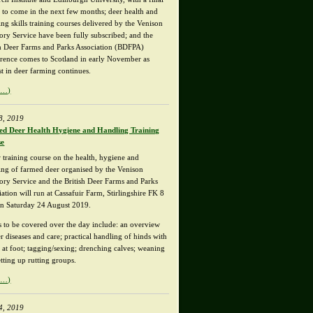
t to come in the next few months; deer health and
ng skills training courses delivered by the Venison
ory Service have been fully subscribed; and the
sh Deer Farms and Parks Association (BDFPA)
rence comes to Scotland in early November as
st in deer farming continues.
e…)
8, 2019
d Deer Health Hygiene and Handling Training
se
 training course on the health, hygiene and
ing of farmed deer organised by the Venison
ory Service and the British Deer Farms and Parks
ation will run at Cassafuir Farm, Stirlingshire FK 8
n Saturday 24 August 2019.
s to be covered over the day include: an overview
r diseases and care; practical handling of hinds with
s at foot; tagging/sexing; drenching calves; weaning
tting up rutting groups.
e…)
4, 2019