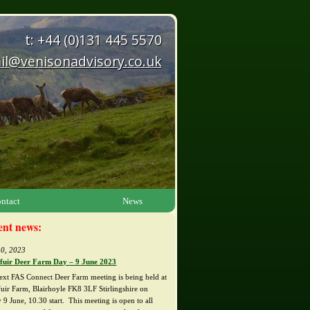
t: +44 (0)131 445 5570
il@venisonadvisory.co.uk
ntact
News
ent news:
0, 2023
fuir Deer Farm Day – 9 June 2023
ext FAS Connect Deer Farm meeting is being held at
fuir Farm, Blairhoyle FK8 3LF Stirlingshire on
 9 June, 10.30 start. This meeting is open to all