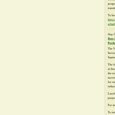
progr
transi
To bo
https
achad
Aug 2
Deer 
Perth
The V
Servi
Septe
The f
at In
the ru
succe
for o
reduc
Lunch
purpo
For m
To res