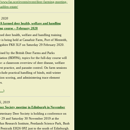
://www.fas.scot/events/event/deer-farming-meeting-
hadden-estate/
, 2020
 farmed deer health, welfare and handling
ing course – February 2020
med deer health, welfare and handling training
 is being held at Cassafuir Farm, Port of Menteith,
ingshire FK8 3LF on Saturday 29 February 2020.
ised by the British Deer Farms and Parks
iation (BDFPA), topics for the full-day course will
de: a classroom overview of deer disease, welfare
st practice, and parasite control. On farm sessions
nclude practical handling of hinds, mid-winter
tion scoring, and administering trace element
es.
e…)
5, 2019
eer Society meeting in Edinburgh in November
eterinary Deer Society is holding a conference on
y 29 and Saturday 30 November 2019 at the
un Research Institute, Pentlands Science Park, Bush
 Penicuik EH26 0PZ just to the south of Edinburgh.