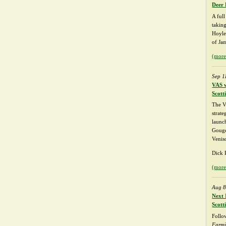
Deer 
A ful
takin
Hoyle
of Ja
(mor
Sep 1
VAS w
Scott
The V
strate
launch
Gouge
Venis
Dick P
(mor
Aug 8
Next 
Scott
Follo
Farm