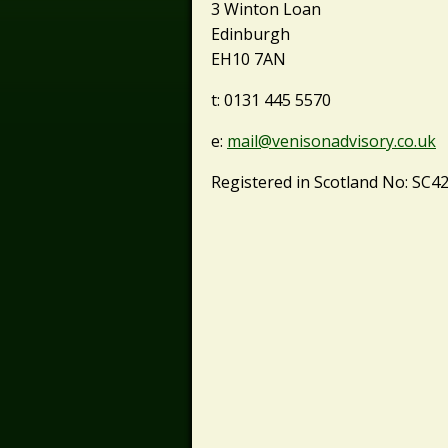
3 Winton Loan
Edinburgh
EH10 7AN
t: 0131 445 5570
e:
mail@venisonadvisory.co.uk
Registered in Scotland No: SC4