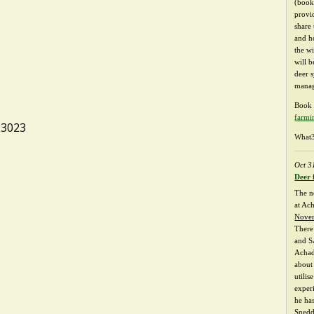
(booki
provi
share
and h
the w
will b
deer 
manag
Book 
farmi
23023
What3
Oct 3
Deer 
The n
at Ac
Nove
There
and S
Achad
about 
utilis
exper
he ha
Snedd