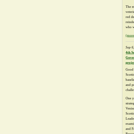
The m
veter
red d
reind
who w
(mor
Sep 6
4th S
Gover
proje
Good 
Scotti
basel
and p
chall
One y
strat
Venis
Scott
Leade
exami
and F
Resea