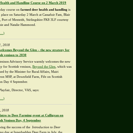
Health and Handling Course on 2 March 2019
l day course on
farmed deer health and handling
is
g place on Saturday 2 March at Cassafuir Fam, Blair
, Port of Menteith, Stirlingshire FK8 3LF courtesy
mie and Natalie Hammond.
e…)
1, 2018
elcomes Beyond the Glen – the new strategy for
ish venison to 2030
enison Advisory Service warmly welcomes the new
gy for Scottish venison,
Beyond the Glen
, which was
ed by the Minister for Rural Affairs, Mairi
on MSP, at Downfield Farm, Fife on Scottish
on Day 4 September.
layfair, Director, VAS, says:
e…)
, 2018
Intro to Deer Farming event at Culligran on
ish Venison Day, 4 September
wing the success of the
Introduction to Deer
ing
day at Innerhadden Deer Farm in July, the